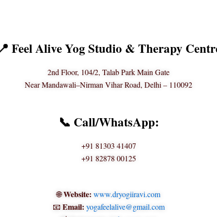
📍 Feel Alive Yog Studio & Therapy Centr
2nd Floor, 104/2, Talab Park Main Gate
Near Mandawali–Nirman Vihar Road, Delhi – 110092
📞 Call/WhatsApp:
+91 81303 41407
+91 82878 00125
Website:
🌐
www.dryogiiravi.com
Email:
📧
yogafeelalive@gmail.com