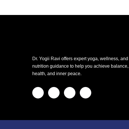
Dr. Yogii Ravi offers expert yoga, wellness, and
nutrition guidance to help you achieve balance,
health, and inner peace.