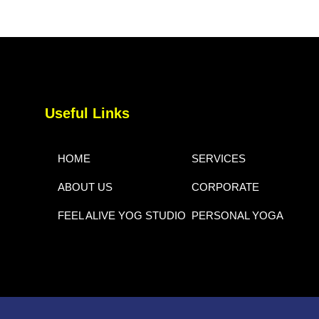
Useful Links
HOME
SERVICES
ABOUT US
CORPORATE
FEEL ALIVE YOG STUDIO
PERSONAL YOGA