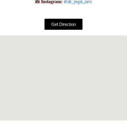
Instagram:
📸
@dr_yogii_ravi
Get Direction