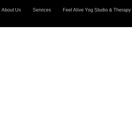
About Us
Services
Feel Alive Yog Studio & Therapy
s