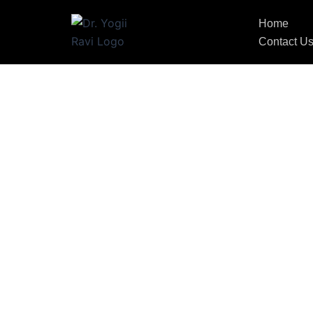
Home
Contact U