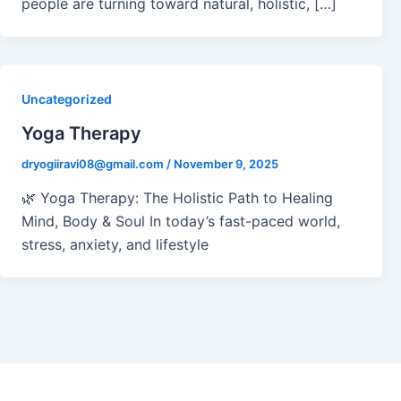
people are turning toward natural, holistic, […]
Uncategorized
Yoga Therapy
dryogiiravi08@gmail.com
/
November 9, 2025
🌿 Yoga Therapy: The Holistic Path to Healing
Mind, Body & Soul In today’s fast-paced world,
stress, anxiety, and lifestyle