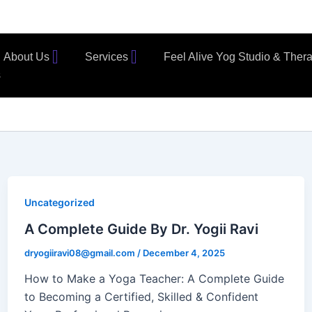
About Us
Services
Feel Alive Yog Studio & Ther
s
Uncategorized
A Complete Guide By Dr. Yogii Ravi
dryogiiravi08@gmail.com
/
December 4, 2025
How to Make a Yoga Teacher: A Complete Guide
to Becoming a Certified, Skilled & Confident