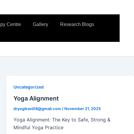
apy Centre
Gallery
Research Blogs
Uncategorized
Yoga Alignment
dryogiiravi08@gmail.com
/
November 21, 2025
Yoga Alignment: The Key to Safe, Strong &
Mindful Yoga Practice