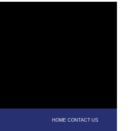
HOME
CONTACT US