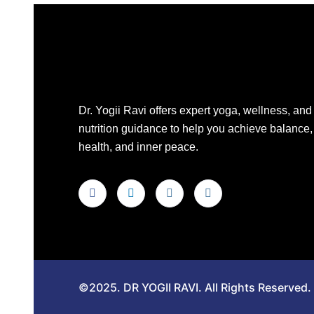
Dr. Yogii Ravi offers expert yoga, wellness, and
nutrition guidance to help you achieve balance,
health, and inner peace.
©2025. DR YOGII RAVI. All Rights Reserved.