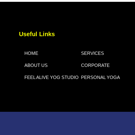
Useful Links
HOME
SERVICES
ABOUT US
CORPORATE
FEEL ALIVE YOG STUDIO
PERSONAL YOGA