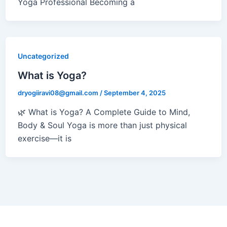
Yoga Professional Becoming a
Uncategorized
What is Yoga?
dryogiiravi08@gmail.com
/
September 4, 2025
🌿 What is Yoga? A Complete Guide to Mind,
Body & Soul Yoga is more than just physical
exercise—it is