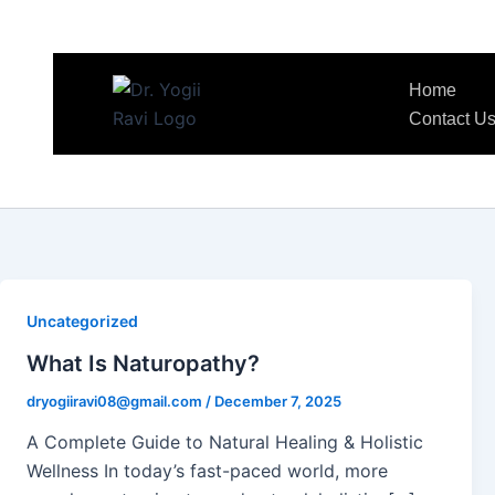
Home
Contact U
Uncategorized
What Is Naturopathy?
dryogiiravi08@gmail.com
/
December 7, 2025
A Complete Guide to Natural Healing & Holistic
Wellness In today’s fast-paced world, more