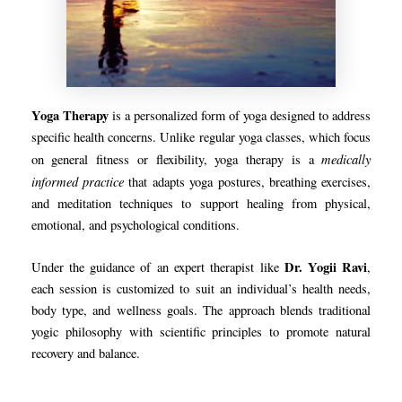
Yoga Therapy
is a personalized form of yoga designed to address
specific health concerns. Unlike regular yoga classes, which focus
medically
on general fitness or flexibility, yoga therapy is a
informed practice
that adapts yoga postures, breathing exercises,
and meditation techniques to support healing from physical,
emotional, and psychological conditions.
Dr. Yogii Ravi
Under the guidance of an expert therapist like
,
each session is customized to suit an individual’s health needs,
body type, and wellness goals. The approach blends traditional
yogic philosophy with scientific principles to promote natural
recovery and balance.