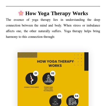
How Yoga Therapy Works
The essence of yoga therapy lies in understanding the deep
connection between the mind and body. When stress or imbalance
affects one, the other naturally suffers. Yoga therapy helps bring
harmony to this connection through: