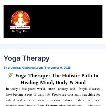
Post
navigation
Yoga Therapy
By
dryogiiravi08@gmail.com
/
November 9, 2025
Yoga Therapy: The Holistic Path to
Healing Mind, Body & Soul
In today’s fast-paced world, stress, anxiety, and lifestyle diseases
have become a part of daily life. People are constantly searching for
natural and effective ways to restore balance, reduce pain, and
Yoga Therapy
improve overall health.
offers exactly that — a holistic