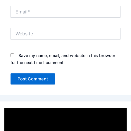
Email*
Website
Save my name, email, and website in this browser
for the next time I comment.