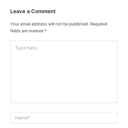
Leave a Comment
Your email address will not be published.
Required
fields are marked
*
Type
here..
Name*