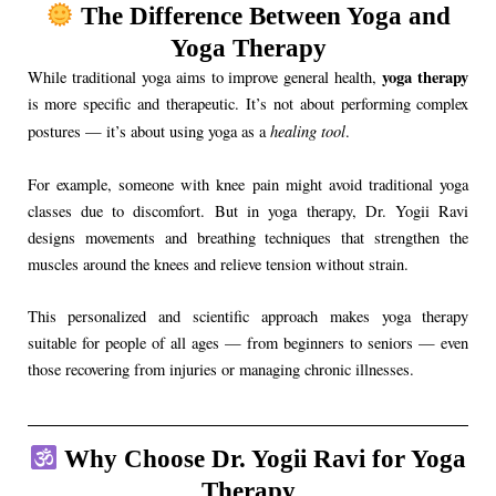
The Difference Between Yoga and
Yoga Therapy
yoga therapy
While traditional yoga aims to improve general health,
is more specific and therapeutic. It’s not about performing complex
healing tool
postures — it’s about using yoga as a
.
For example, someone with knee pain might avoid traditional yoga
classes due to discomfort. But in yoga therapy, Dr. Yogii Ravi
designs movements and breathing techniques that strengthen the
muscles around the knees and relieve tension without strain.
This personalized and scientific approach makes yoga therapy
suitable for people of all ages — from beginners to seniors — even
those recovering from injuries or managing chronic illnesses.
Why Choose Dr. Yogii Ravi for Yoga
Therapy