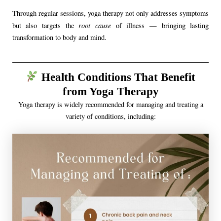
Through regular sessions, yoga therapy not only addresses symptoms
root cause
but also targets the
of illness — bringing lasting
transformation to body and mind.
Health Conditions That Benefit
from Yoga Therapy
Yoga therapy is widely recommended for managing and treating a
variety of conditions, including: