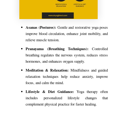
Asanas (Postures):
Gentle and restorative yoga poses
improve blood circulation, enhance joint mobility, and
relieve muscle tension.
Pranayama (Breathing Techniques):
Controlled
breathing regulates the nervous system, reduces stress
hormones, and enhances oxygen supply.
Meditation & Relaxation:
Mindfulness and guided
relaxation techniques help reduce anxiety, improve
focus, and calm the mind.
Lifestyle & Diet Guidance:
Yoga therapy often
includes personalized lifestyle changes that
complement physical practice for faster healing.