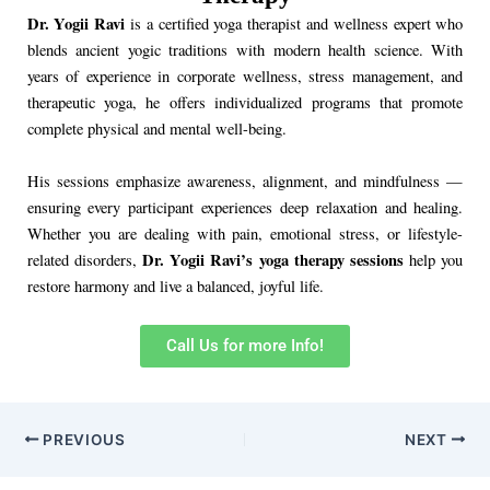
Dr. Yogii Ravi
is a certified yoga therapist and wellness expert who
blends ancient yogic traditions with modern health science. With
years of experience in corporate wellness, stress management, and
therapeutic yoga, he offers individualized programs that promote
complete physical and mental well-being.
His sessions emphasize awareness, alignment, and mindfulness —
ensuring every participant experiences deep relaxation and healing.
Whether you are dealing with pain, emotional stress, or lifestyle-
Dr. Yogii Ravi’s yoga therapy sessions
related disorders,
help you
restore harmony and live a balanced, joyful life.
Call Us for more Info!
PREVIOUS
NEXT