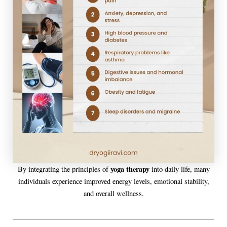
yoga therapy
By integrating the principles of
into daily life, many
individuals experience improved energy levels, emotional stability,
and overall wellness.