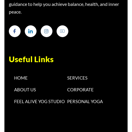
guidance to help you achieve balance, health, and inner
peace.
Useful Links
HOME
SERVICES
ABOUT US
CORPORATE
FEEL ALIVE YOG STUDIO
PERSONAL YOGA