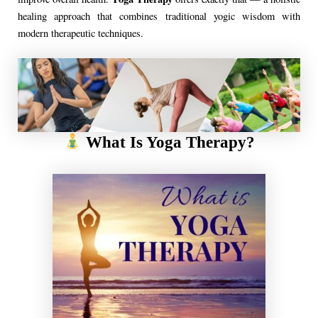
healing approach that combines traditional yogic wisdom with
modern therapeutic techniques.
What Is Yoga Therapy?