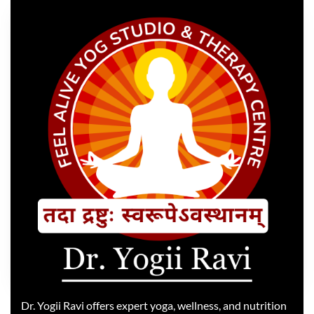
Dr. Yogii Ravi offers expert yoga, wellness, and nutrition